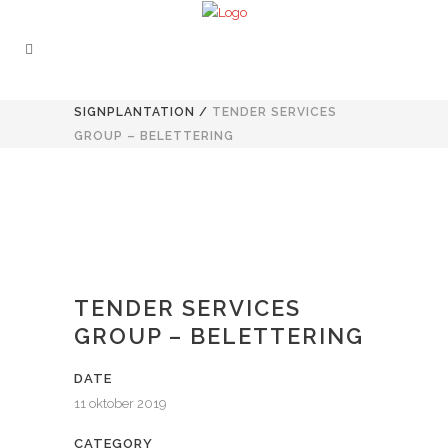
SIGNPLANTATION
/
TENDER SERVICES
GROUP – BELETTERING
TENDER SERVICES
GROUP – BELETTERING
DATE
11 oktober 2019
CATEGORY