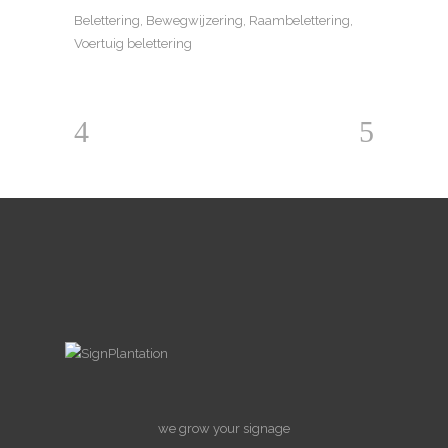
Belettering, Bewegwijzering, Raambelettering,
Voertuig belettering
we grow your signage